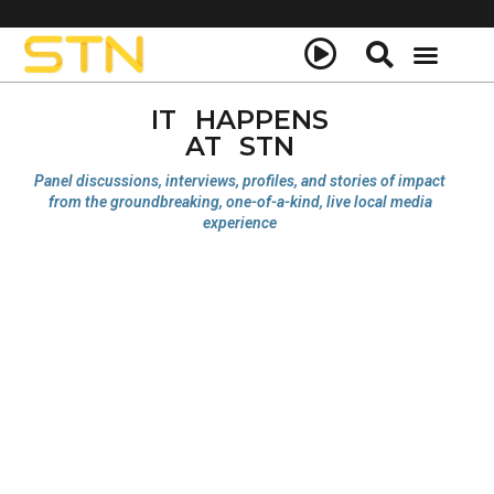
IT HAPPENS
AT STN
Panel discussions, interviews, profiles, and stories of impact
from the groundbreaking, one-of-a-kind, live local media
experience