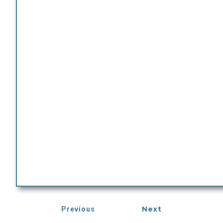
Next
Previous