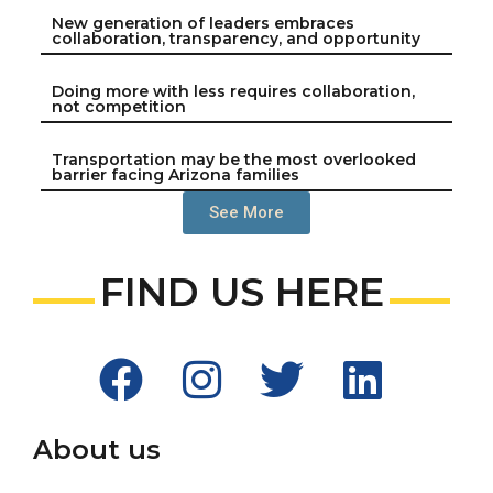
New generation of leaders embraces
collaboration, transparency, and opportunity
Doing more with less requires collaboration,
not competition
Transportation may be the most overlooked
barrier facing Arizona families
See More
FIND US HERE
About us