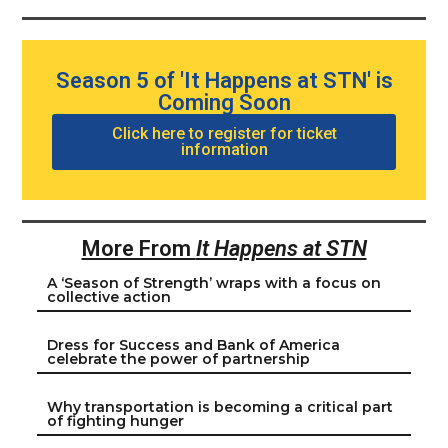
Season 5 of 'It Happens at STN' is
Coming Soon
Click here to register for ticket
information
More From
It Happens at STN
A ‘Season of Strength’ wraps with a focus on
collective action
Dress for Success and Bank of America
celebrate the power of partnership
Why transportation is becoming a critical part
of fighting hunger