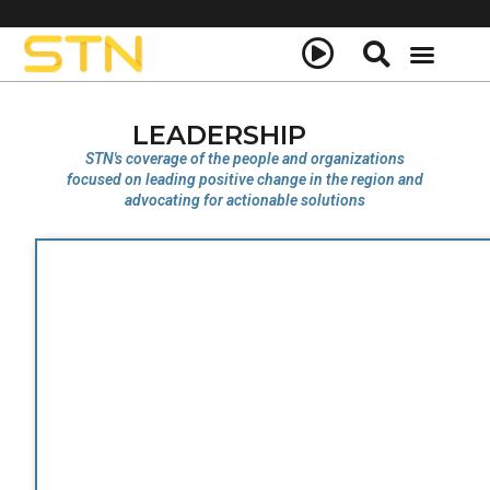
LEADERSHIP
STN's coverage of the people and organizations
focused on leading positive change in the region and
advocating for actionable solutions