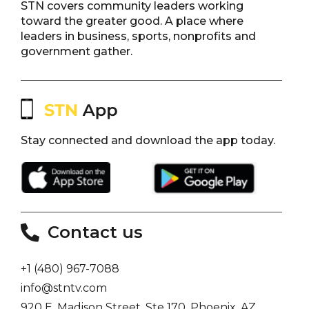
STN covers community leaders working
toward the greater good. A place where
leaders in business, sports, nonprofits and
government gather.
Stay connected and download the app today.
Contact us
+1 (480) 967-7088
info@stntv.com
920 E. Madison Street, Ste 170, Phoenix, AZ