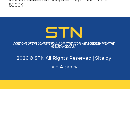
85034
PORTIONS OF THE CONTENT FOUND ON STNTV.COM WERE CREATED WITH THE
ASSISTANCE OF A.I.
2026 © STN All Rights Reserved | Site by
Ivio Agency