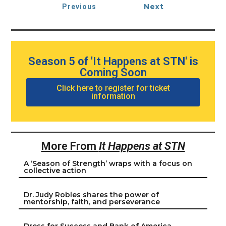
Next
Previous
Season 5 of 'It Happens at STN' is
Coming Soon
Click here to register for ticket
information
More From
It Happens at STN
A ‘Season of Strength’ wraps with a focus on
collective action
Dr. Judy Robles shares the power of
mentorship, faith, and perseverance
Dress for Success and Bank of America