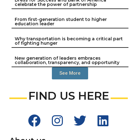
celebrate the power of partnership
From first-generation student to higher
education leader
Why transportation is becoming a critical part
of fighting hunger
New generation of leaders embraces
collaboration, transparency, and opportunity
See More
FIND US HERE