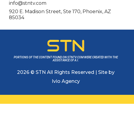
info@stntv.com
920 E. Madison Street, Ste 170, Phoenix, AZ
85034
PORTIONS OF THE CONTENT FOUND ON STNTV.COM WERE CREATED WITH THE
ASSISTANCE OF A.I.
2026 © STN All Rights Reserved | Site by
Ivio Agency