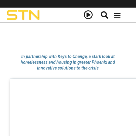
In partnership with Keys to Change, a stark look at
homelessness and housing in greater Phoenix and
innovative solutions to the crisis