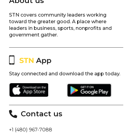
About us
STN covers community leaders working
toward the greater good. A place where
leaders in business, sports, nonprofits and
government gather.
Stay connected and download the app today.
Contact us
+1 (480) 967-7088