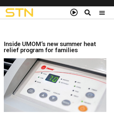
About Us
STN+ Call to Actio
Inside UMOM’s new summer heat
relief program for families