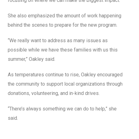
focusing on where we can make the biggest impact.”
She also emphasized the amount of work happening
behind the scenes to prepare for the new program.
“We really want to address as many issues as
possible while we have these families with us this
summer,” Oakley said.
As temperatures continue to rise, Oakley encouraged
the community to support local organizations through
donations, volunteering, and in-kind drives.
“There’s always something we can do to help,” she
said.