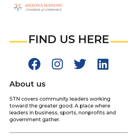
FIND US HERE
About us
STN covers community leaders working
toward the greater good. A place where
leaders in business, sports, nonprofits and
government gather.