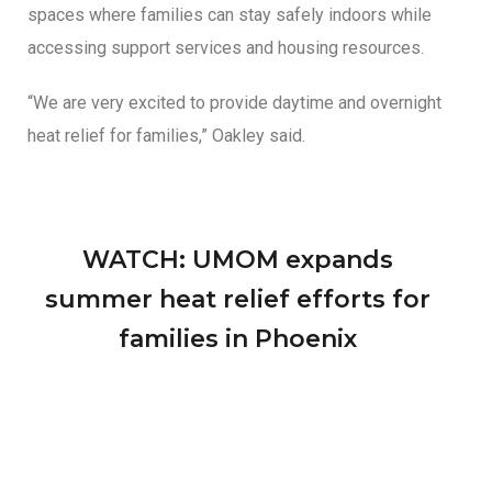
spaces where families can stay safely indoors while
accessing support services and housing resources.
“We are very excited to provide daytime and overnight
heat relief for families,” Oakley said.
WATCH: UMOM expands
summer heat relief efforts for
families in Phoenix