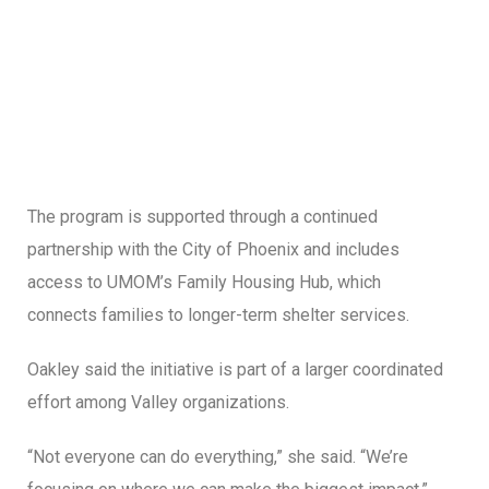
The program is supported through a continued
partnership with the City of Phoenix and includes
access to UMOM’s Family Housing Hub, which
connects families to longer-term shelter services.
Oakley said the initiative is part of a larger coordinated
effort among Valley organizations.
“Not everyone can do everything,” she said. “We’re