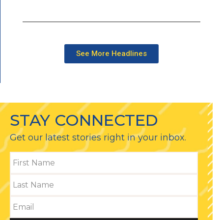
See More Headlines
STAY CONNECTED
Get our latest stories right in your inbox.