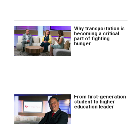
Why transportation is
becoming a critical
part of fighting
hunger
From first-generation
student to higher
education leader