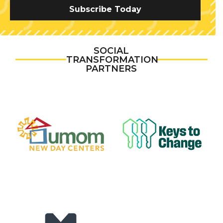
Subscribe Today
SOCIAL
TRANSFORMATION
PARTNERS