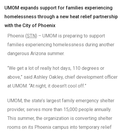
UMOM expands support for families experiencing
homelessness through a new heat relief partnership
with the City of Phoenix
Phoenix (
STN
) – UMOM is preparing to support
families experiencing homelessness during another
dangerous Arizona summer.
“We get a lot of really hot days, 110 degrees or
above,” said Ashley Oakley, chief development officer
at UMOM. “At night, it doesn’t cool off.”
UMOM, the state’s largest family emergency shelter
provider, serves more than 15,000 people annually.
This summer, the organization is converting shelter
rooms on its Phoenix campus into temporary relief