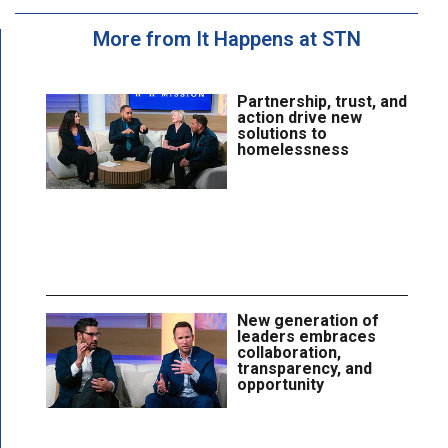
More from It Happens at STN
Partnership, trust, and
action drive new
solutions to
homelessness
New generation of
leaders embraces
collaboration,
transparency, and
opportunity