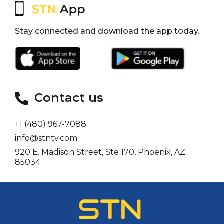
Stay connected and download the app today.
Contact us
+1 (480) 967-7088
info@stntv.com
920 E. Madison Street, Ste 170, Phoenix, AZ
85034