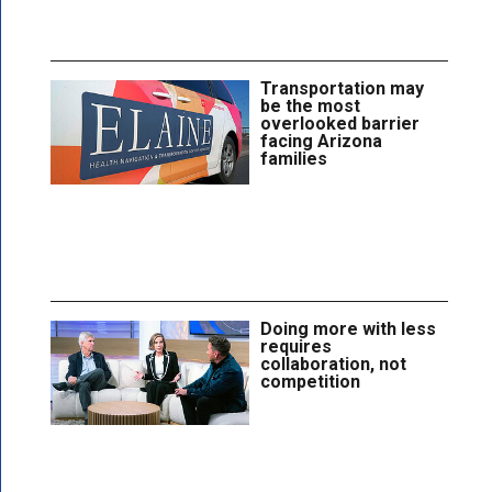
Transportation may
be the most
overlooked barrier
facing Arizona
families
Doing more with less
requires
collaboration, not
competition