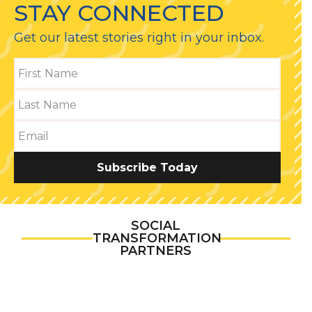
STAY CONNECTED
Get our latest stories right in your inbox.
Subscribe Today
SOCIAL
TRANSFORMATION
PARTNERS