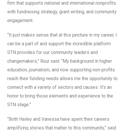
firm that supports national and international nonprofits
with fundraising strategy, grant writing, and community
engagement.
“It just makes sense that at this juncture in my career, I
can be a part of and support the incredible platform
STN provides for our community leaders and
changemakers,” Ruiz said. “My background in higher
education, journalism, and now supporting non-profits
reach their funding needs allows me the opportunity to
connect with a variety of sectors and causes. It’s an
honor to bring those elements and experience to the
STN stage.”
“Both Hailey and Vanessa have spent their careers
amplifying stories that matter to this community,” said