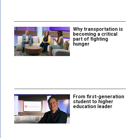
Why transportation is
becoming a critical
part of fighting
hunger
From first-generation
student to higher
education leader