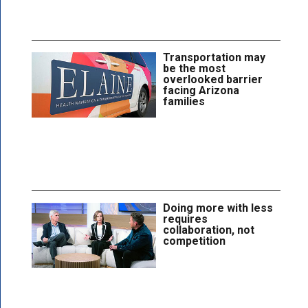
Transportation may
be the most
overlooked barrier
facing Arizona
families
Doing more with less
requires
collaboration, not
competition