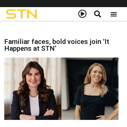
About Us
STN+ Call to Actio
Familiar faces, bold voices join ‘It
Happens at STN’