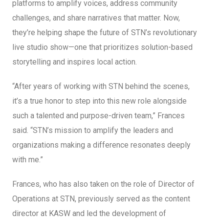
platforms to amplify voices, address community
challenges, and share narratives that matter. Now,
they’re helping shape the future of STN’s revolutionary
live studio show—one that prioritizes solution-based
storytelling and inspires local action.
“After years of working with STN behind the scenes,
it’s a true honor to step into this new role alongside
such a talented and purpose-driven team,” Frances
said. “STN’s mission to amplify the leaders and
organizations making a difference resonates deeply
with me.”
Frances, who has also taken on the role of Director of
Operations at STN, previously served as the content
director at KASW and led the development of