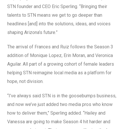
STN founder and CEO Eric Sperling. “Bringing their
talents to STN means we get to go deeper than
headlines [and] into the solutions, ideas, and voices
shaping Arizona’s future.”
The arrival of Frances and Ruiz follows the Season 3
addition of Monique Lopez, Erin Moran, and Veronica
Aguilar. All part of a growing cohort of female leaders
helping STN reimagine local media as a platform for
hope, not division.
“I’ve always said STN is in the goosebumps business,
and now we’ve just added two media pros who know
how to deliver them,” Sperling added. “Hailey and
Vanessa are going to make Season 4 hit harder and