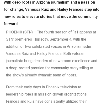
With deep roots in Arizona journalism and a passion
for change, Vanessa Ruiz and Hailey Frances step into
new roles to elevate stories that move the community
forward
PHOENIX (
STN
) – The fourth season of ‘It Happens at
STN’ premieres Thursday, September 4, with the
addition of two celebrated voices in Arizona media:
Vanessa Ruiz and Hailey Frances. Both veteran
journalists bring decades of newsroom excellence and
a deep-rooted passion for community storytelling to
the show’s already dynamic team of hosts.
From their early days in Phoenix television to
leadership roles in mission-driven organizations,
Frances and Ruiz have consistently utilized their