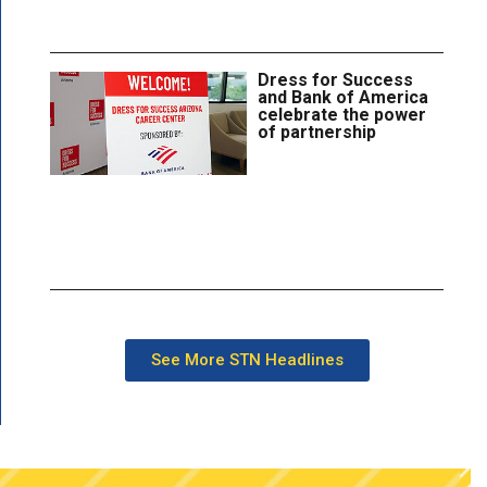
Dress for Success
and Bank of America
celebrate the power
of partnership
See More STN Headlines