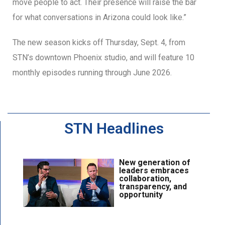
move people to act. Their presence will raise the bar
for what conversations in Arizona could look like.”
The new season kicks off Thursday, Sept. 4, from
STN’s downtown Phoenix studio, and will feature 10
monthly episodes running through June 2026.
STN Headlines
New generation of
leaders embraces
collaboration,
transparency, and
opportunity