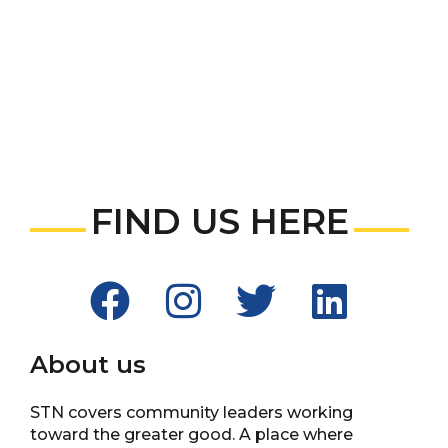
FIND US HERE
About us
STN covers community leaders working
toward the greater good. A place where