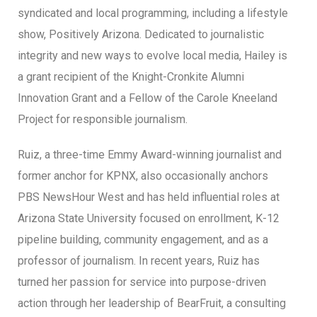
syndicated and local programming, including a lifestyle
show, Positively Arizona. Dedicated to journalistic
integrity and new ways to evolve local media, Hailey is
a grant recipient of the Knight-Cronkite Alumni
Innovation Grant and a Fellow of the Carole Kneeland
Project for responsible journalism.
Ruiz, a three-time Emmy Award-winning journalist and
former anchor for KPNX, also occasionally anchors
PBS NewsHour West and has held influential roles at
Arizona State University focused on enrollment, K-12
pipeline building, community engagement, and as a
professor of journalism. In recent years, Ruiz has
turned her passion for service into purpose-driven
action through her leadership of BearFruit, a consulting