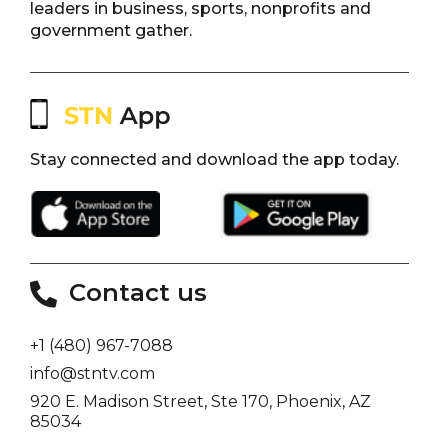
leaders in business, sports, nonprofits and
government gather.
Stay connected and download the app today.
Contact us
+1 (480) 967-7088
info@stntv.com
920 E. Madison Street, Ste 170, Phoenix, AZ
85034