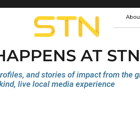
Abou
 HAPPENS AT ST
rofiles, and stories of impact from the 
kind, live local media experience