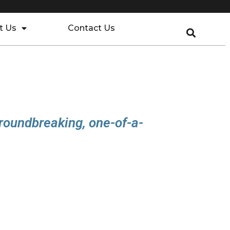
t Us
Contact Us
N
groundbreaking, one-of-a-