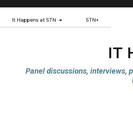
It Happens at STN
STN+
IT
Panel discussions, interviews, p